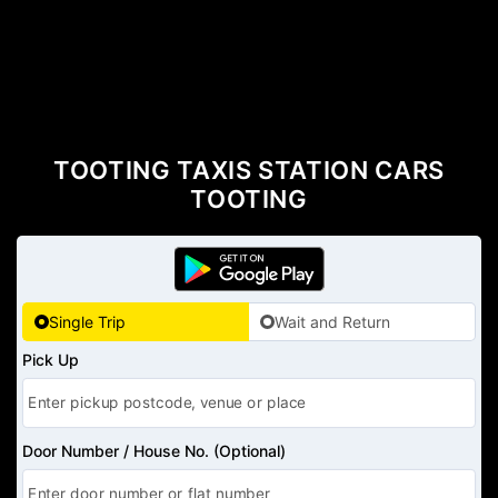
TOOTING TAXIS STATION CARS
TOOTING
Single Trip
Wait and Return
Pick Up
Door Number / House No. (Optional)