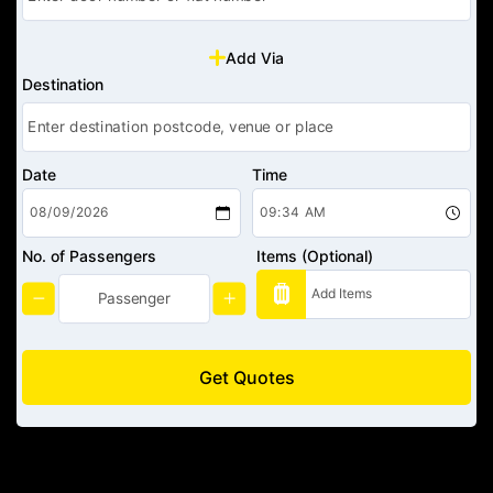
Add Via
Destination
Date
Time
No. of Passengers
Items (Optional)
Get Quotes