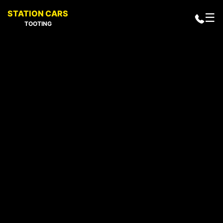
STATION CARS
☰
TOOTING