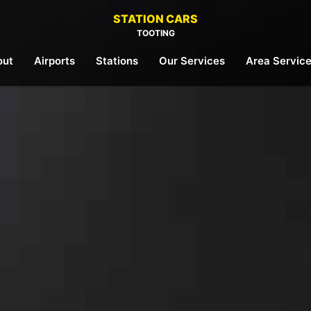
STATION CARS
TOOTING
out
Airports
Stations
Our Services
Area Servic