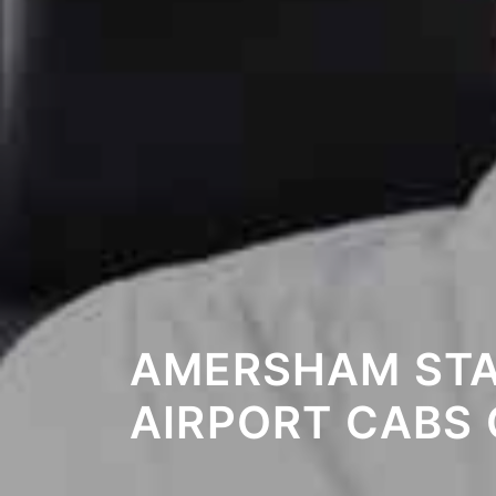
AMERSHAM STA
AIRPORT CABS 