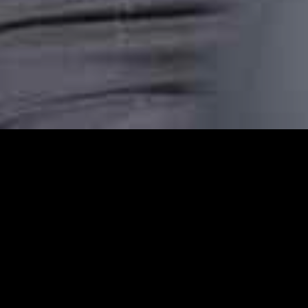
Amersham Station Car
Amersham Station Cars provides reliable ca
comfortable, punctual, and stress-free taxi
transfer, or an airport pickup or are headin
dependable transport.