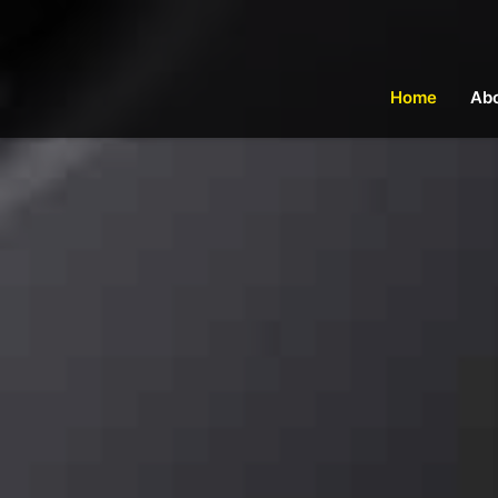
Home
Ab