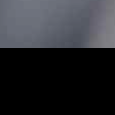
s - Prebook Taxis Online 24/
bs and minicabs in Amersham. We designed our professional
 transfers for both local and long-distance journeys. Whet
g to the airport to catch a flight, our Amersham minicabs a