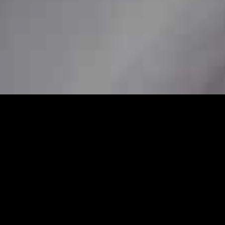
7
 station car service to ensure
her you need a pickup from home, a station
re available to book in advance for