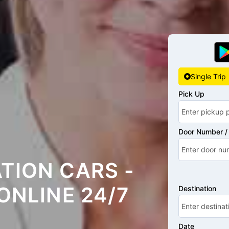
Single Trip
Pick Up
Door Number / 
TION CARS -
ONLINE 24/7
Destination
Date