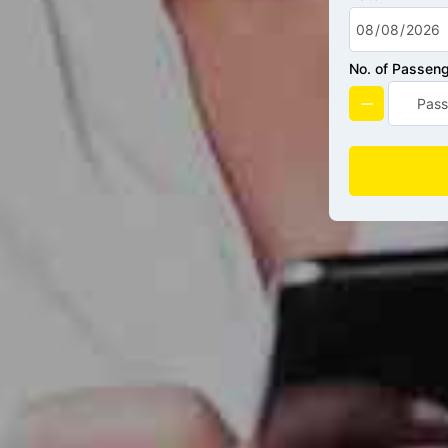
No. of Passen