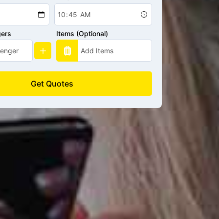
gers
Items (Optional)
Get Quotes