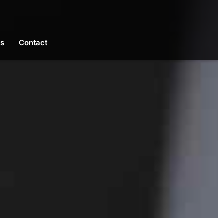
es
Contact