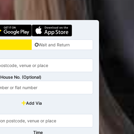
Wait and Return
House No. (Optional)
Add Via
Time