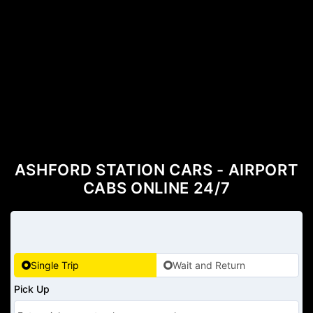
ASHFORD STATION CARS - AIRPORT
CABS ONLINE 24/7
Single Trip
Wait and Return
Pick Up