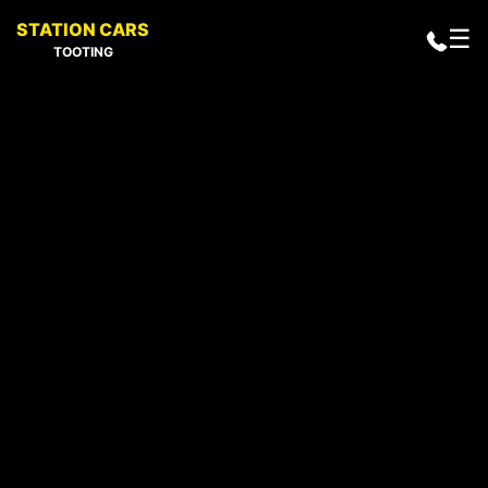
STATION CARS
☰
TOOTING