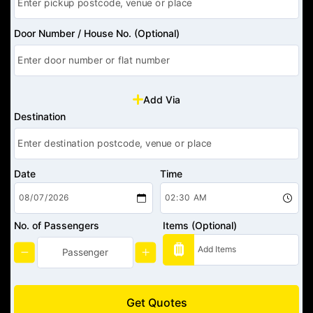
Door Number / House No. (Optional)
Add Via
Destination
Date
Time
No. of Passengers
Items (Optional)
Get Quotes