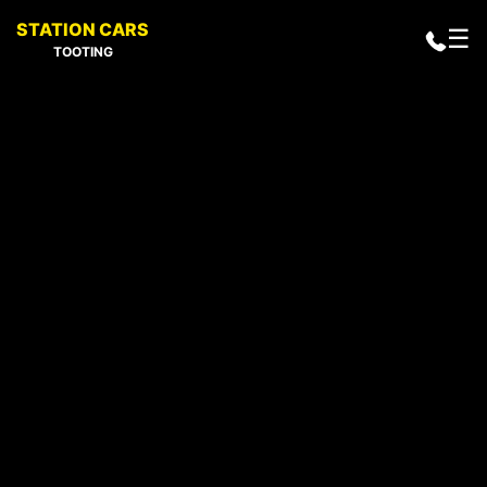
STATION CARS
☰
TOOTING