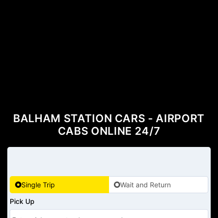
BALHAM STATION CARS - AIRPORT
CABS ONLINE 24/7
Single Trip
Wait and Return
Pick Up