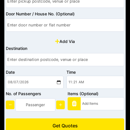
Door Number / House No. (Optional)
Add Via
Destination
Date
Time
No. of Passengers
Items (Optional)
Get Quotes