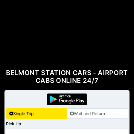
BELMONT STATION CARS - AIRPORT
CABS ONLINE 24/7
Single Trip
Wait and Return
Pick Up