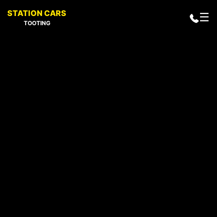
STATION CARS
☰
TOOTING