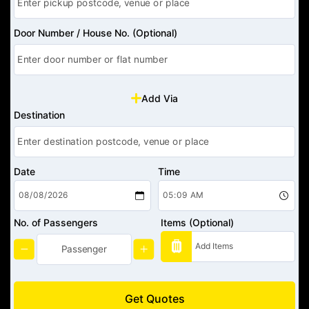
Door Number / House No. (Optional)
Add Via
Destination
Date
Time
No. of Passengers
Items (Optional)
Get Quotes