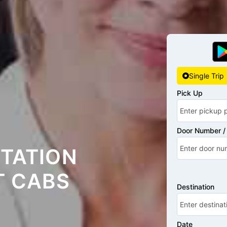
Single Trip
Pick Up
Door Number / 
STATION
T CABS
Destination
Date