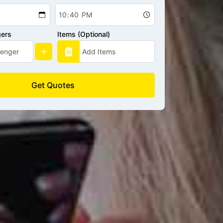
gers
Items (Optional)
Get Quotes