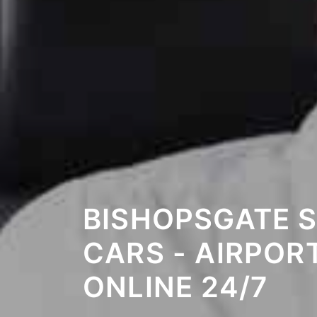
BISHOPSGATE 
CARS - AIRPOR
ONLINE 24/7