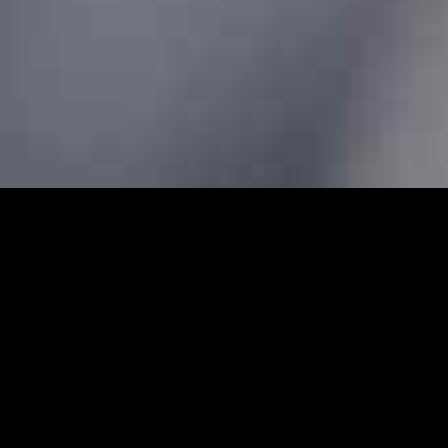
ars - Prebook Taxis Online 2
 cabs and minicabs in Bishopsgate. We designed our professi
 transfers for both local and long-distance journeys. Whet
g to the airport to catch a flight, our Bishopsgate minicabs