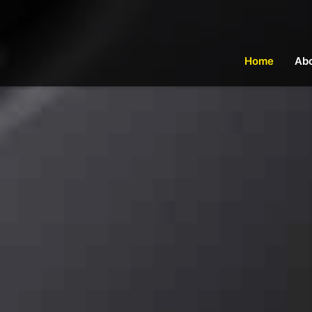
Home
Ab