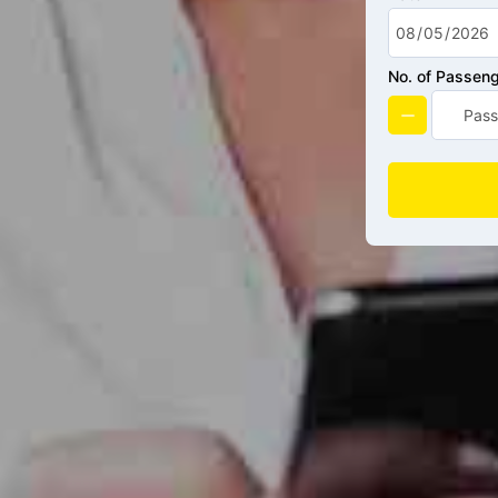
No. of Passen