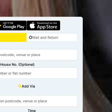
Wait and Return
House No. (Optional)
Add Via
Time