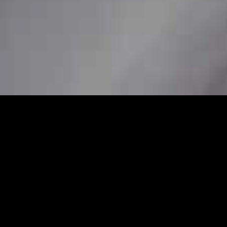
4/7
onal station car service to ensure
her you need a pickup from home, a station
 are available to book in advance for