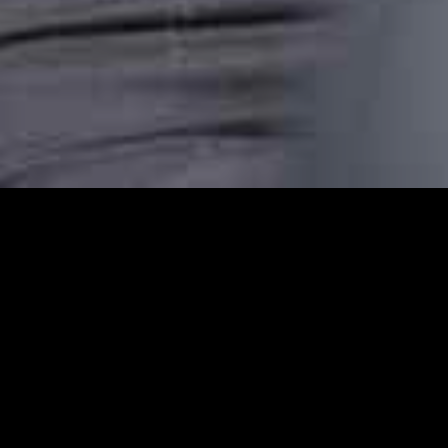
Bishopsgate Station C
Bishopsgate Station Cars provides reliable
comfortable, punctual, and stress-free taxi
transfer, or an airport pickup or are headin
dependable transport.