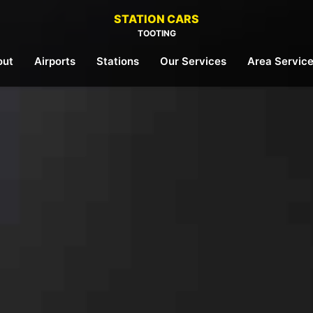
STATION CARS
TOOTING
out
Airports
Stations
Our Services
Area Servic