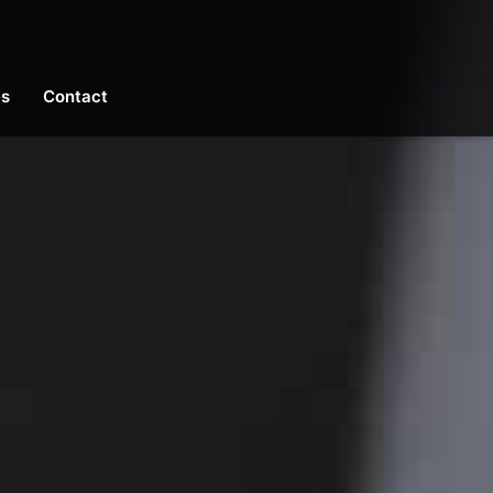
es
Contact