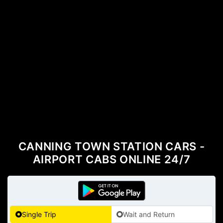
CANNING TOWN STATION CARS -
AIRPORT CABS ONLINE 24/7
Single Trip
Wait and Return