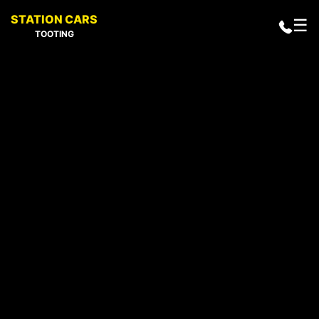
STATION CARS
☰
TOOTING