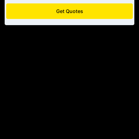
Get Quotes