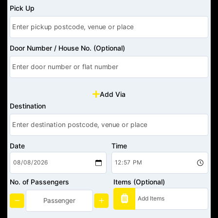
Pick Up
Door Number / House No. (Optional)
Add Via
Destination
Date
Time
No. of Passengers
Items (Optional)