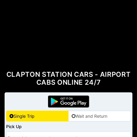
CLAPTON STATION CARS - AIRPORT
CABS ONLINE 24/7
Single Trip
Wait and Return
Pick Up