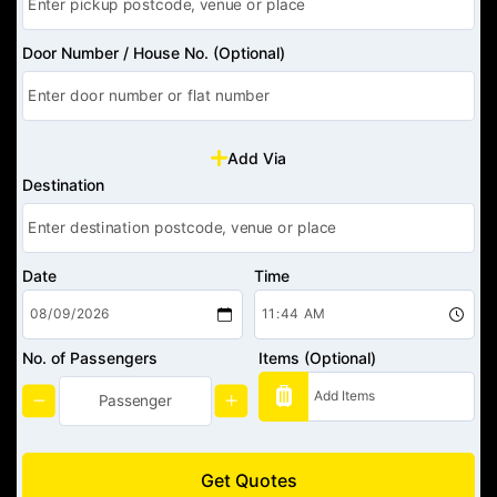
Door Number / House No. (Optional)
Add Via
Destination
Date
Time
No. of Passengers
Items (Optional)
Get Quotes