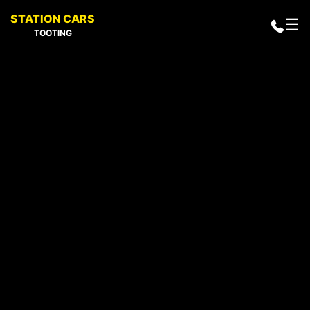
STATION CARS
☰
TOOTING