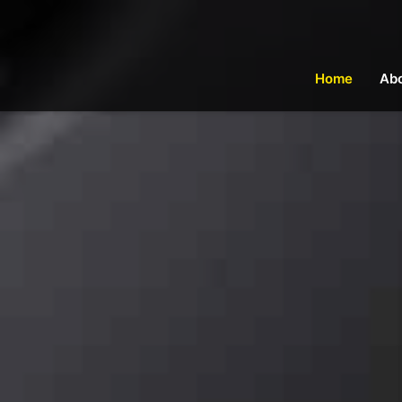
Home
Ab