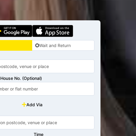
Wait and Return
House No. (Optional)
Add Via
Time