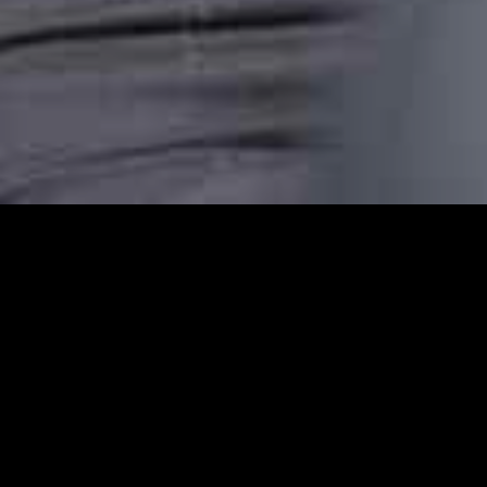
Clerkenwell Station C
Clerkenwell Station Cars provides reliable 
comfortable, punctual, and stress-free taxi
transfer, or an airport pickup or are headin
dependable transport.