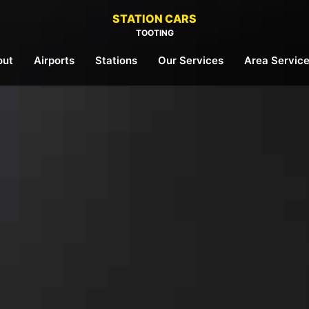
STATION CARS
TOOTING
out
Airports
Stations
Our Services
Area Servic