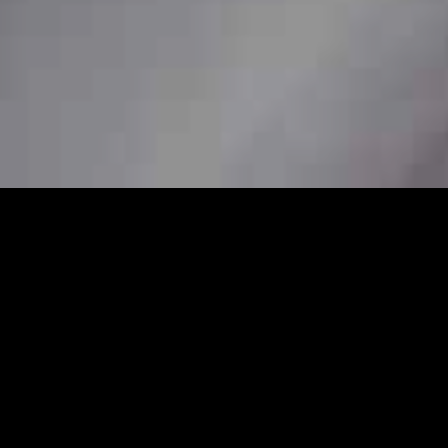
/7
nal station car service to ensure
her you need a pickup from home, a station
are available to book in advance for