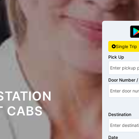
Single Trip
Pick Up
Door Number / 
STATION
T CABS
Destination
Date