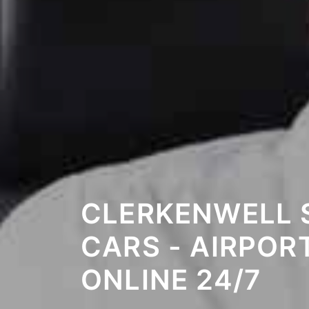
CLERKENWELL 
CARS - AIRPOR
ONLINE 24/7