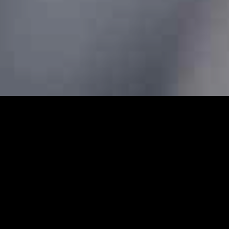
ars - Prebook Taxis Online 24
cabs and minicabs in Clerkenwell. We designed our professio
 transfers for both local and long-distance journeys. Whet
g to the airport to catch a flight, our Clerkenwell minicabs 