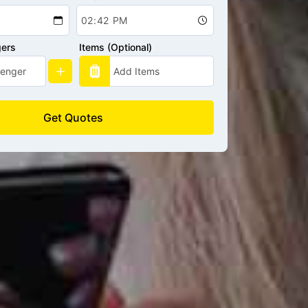
gers
Items (Optional)
Get Quotes