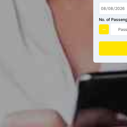
No. of Passen