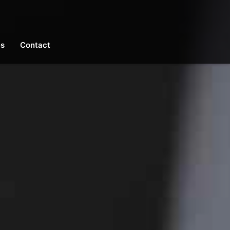
es
Contact