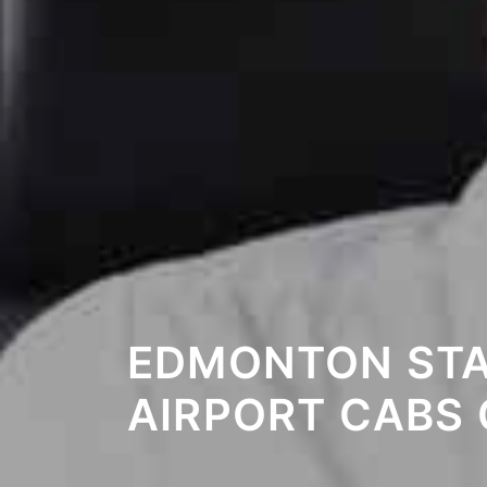
EDMONTON STA
AIRPORT CABS 