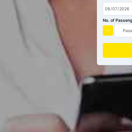
No. of Passen