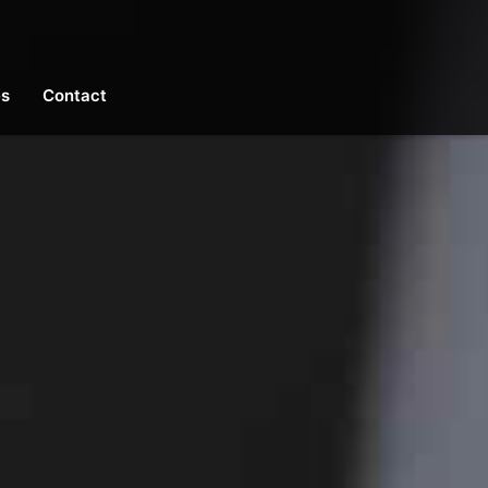
es
Contact