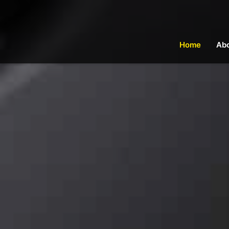
Home
Ab