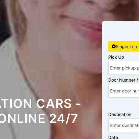
Single Trip
Pick Up
Door Number / 
TION CARS -
ONLINE 24/7
Destination
Date