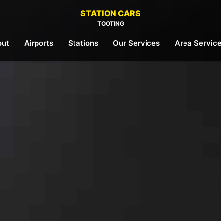
STATION CARS
TOOTING
out
Airports
Stations
Our Services
Area Servic