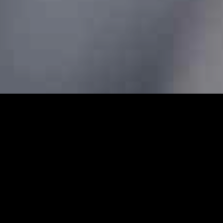
s - Prebook Taxis Online 24/
bs and minicabs in Edmonton. We designed our professional
 transfers for both local and long-distance journeys. Whet
g to the airport to catch a flight, our Edmonton minicabs a