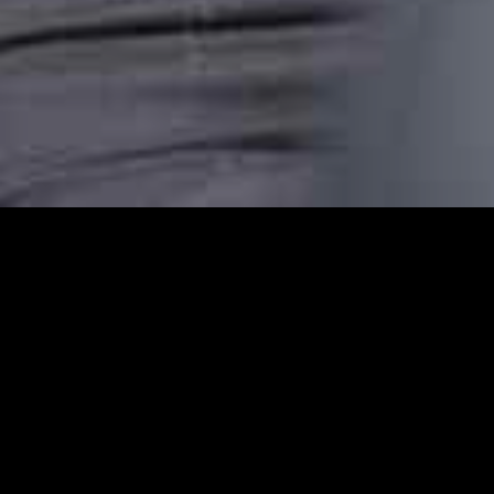
Edmonton Station Car
Edmonton Station Cars provides reliable ca
comfortable, punctual, and stress-free taxi
transfer, or an airport pickup or are headin
dependable transport.