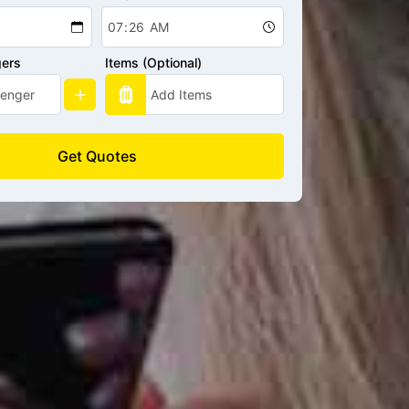
gers
Items (Optional)
Get Quotes