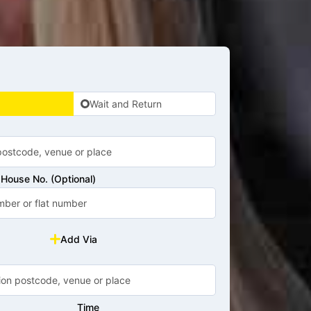
Wait and Return
House No. (Optional)
Add Via
Time