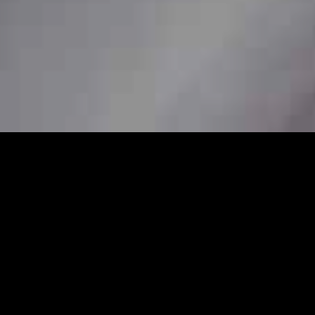
7
 station car service to ensure
her you need a pickup from home, a station
re available to book in advance for