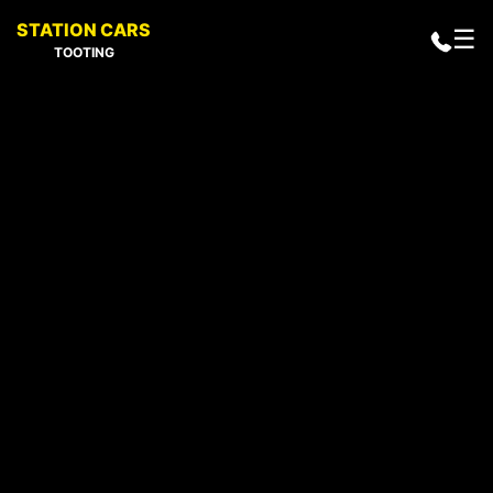
STATION CARS
☰
TOOTING