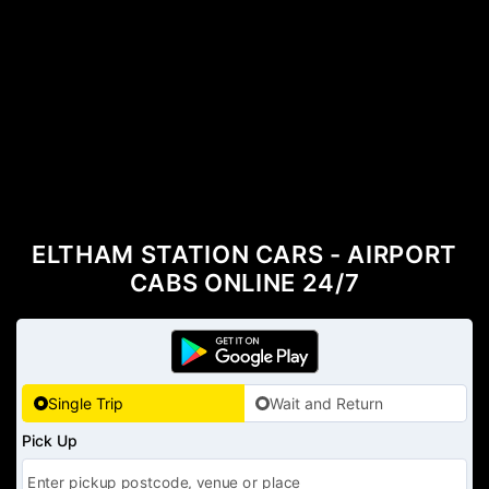
ELTHAM STATION CARS - AIRPORT
CABS ONLINE 24/7
Single Trip
Wait and Return
Pick Up