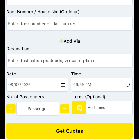
Door Number / House No. (Optional)
Add Via
Destination
Date
Time
No. of Passengers
Items (Optional)
Get Quotes