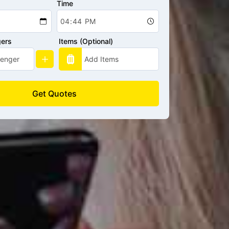
Time
gers
Items (Optional)
Get Quotes