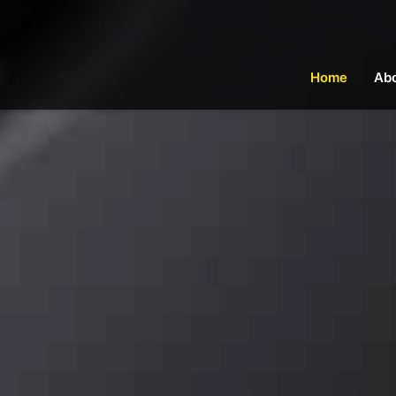
Home
Ab