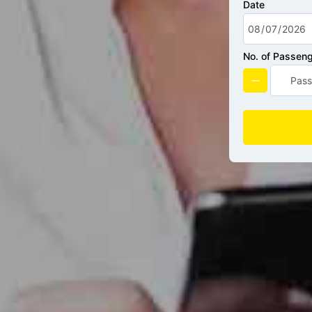
Date
No. of Passen