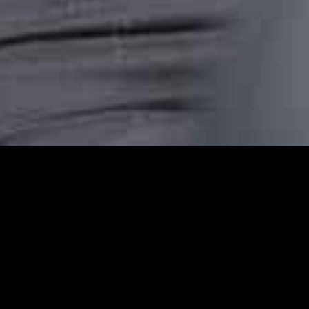
Emerson Park Station
Emerson Park Station Cars provides reliabl
comfortable, punctual, and stress-free taxi
transfer, or an airport pickup or are headin