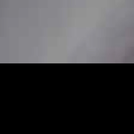
24/7
ssional station car service to ensure
her you need a pickup from home, a station
s are available to book in advance for