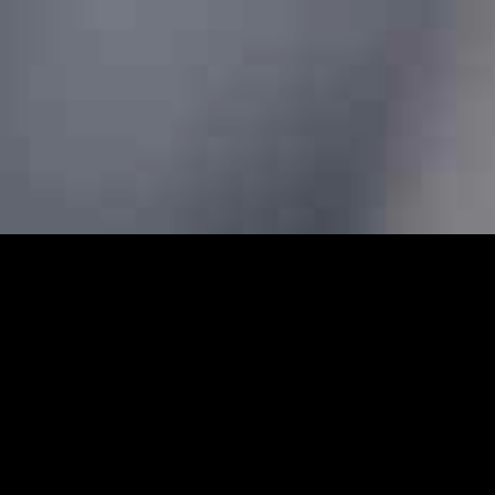
 Cars - Prebook Taxis Online 
e cabs and minicabs in Emerson Park. We designed our profe
 transfers for both local and long-distance journeys. Whet
g to the airport to catch a flight, our Emerson Park minicab