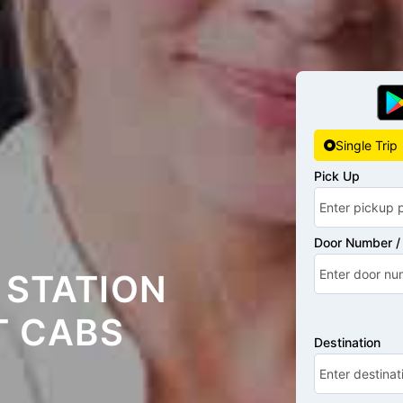
Single Trip
Pick Up
Door Number / 
 STATION
T CABS
Destination