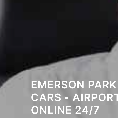
EMERSON PARK
CARS - AIRPOR
ONLINE 24/7