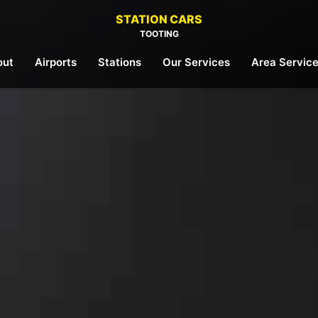
STATION CARS
TOOTING
out
Airports
Stations
Our Services
Area Servic