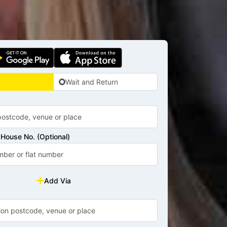
Wait and Return
House No. (Optional)
Add Via