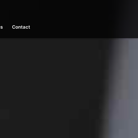
es
Contact