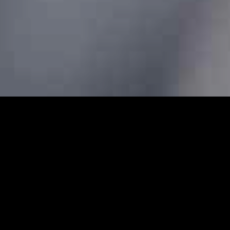
rs - Prebook Taxis Online 24/
abs and minicabs in Farringdon. We designed our profession
 transfers for both local and long-distance journeys. Whet
g to the airport to catch a flight, our Farringdon minicabs 