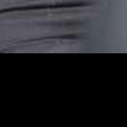
Farringdon Station Ca
Farringdon Station Cars provides reliable c
comfortable, punctual, and stress-free taxi
transfer, or an airport pickup or are headin
dependable transport.