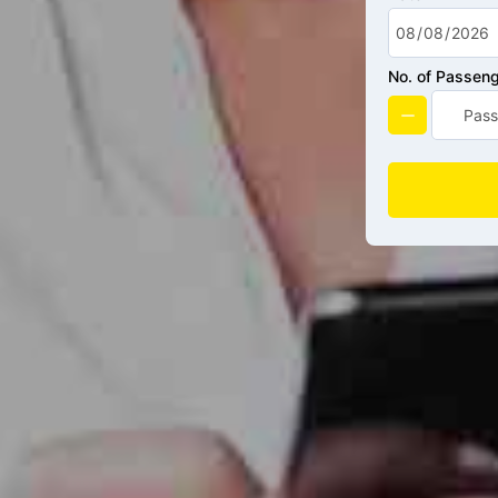
No. of Passen