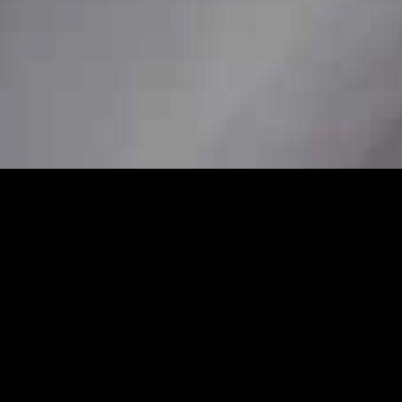
7
al station car service to ensure
her you need a pickup from home, a station
are available to book in advance for