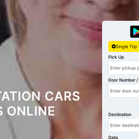
Single Trip
Pick Up
Door Number / 
TATION CARS
S ONLINE
Destination
Date