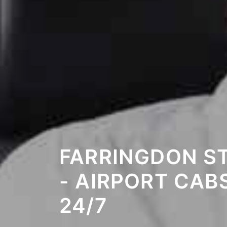
FARRINGDON S
- AIRPORT CAB
24/7