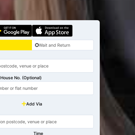
Wait and Return
House No. (Optional)
Add Via
Time