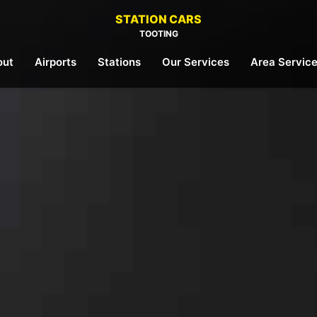
STATION CARS
TOOTING
out
Airports
Stations
Our Services
Area Servic