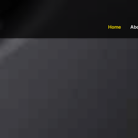
Home
Ab