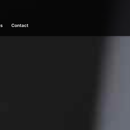
es
Contact