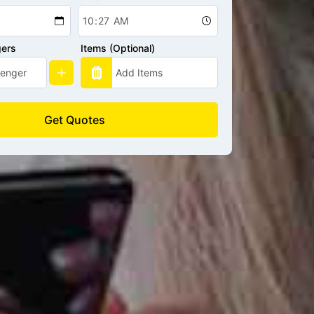
gers
Items (Optional)
Get Quotes