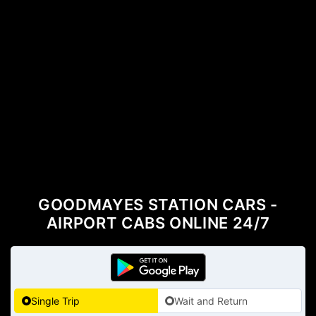
GOODMAYES STATION CARS -
AIRPORT CABS ONLINE 24/7
Single Trip
Wait and Return