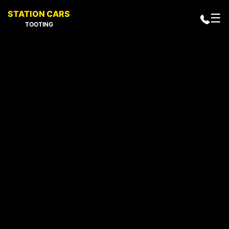
STATION CARS
☰
TOOTING