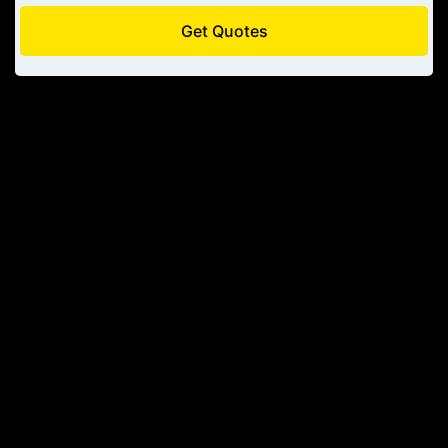
Get Quotes