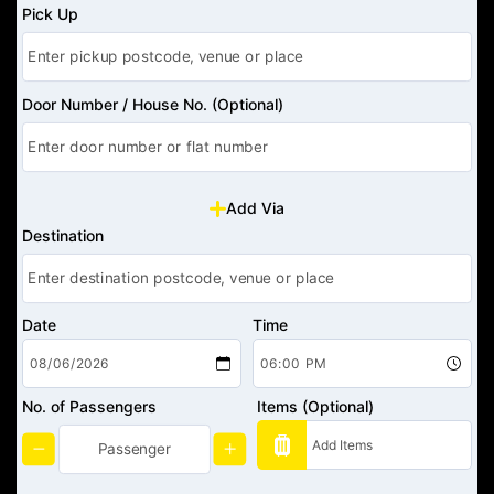
Pick Up
Door Number / House No. (Optional)
Add Via
Destination
Date
Time
No. of Passengers
Items (Optional)