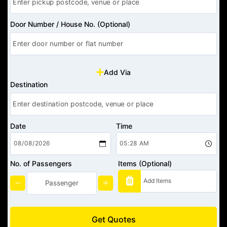
Door Number / House No. (Optional)
Add Via
Destination
Date
Time
No. of Passengers
Items (Optional)
Get Quotes