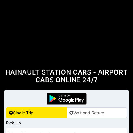
HAINAULT STATION CARS - AIRPORT
CABS ONLINE 24/7
Single Trip
Wait and Return
Pick Up