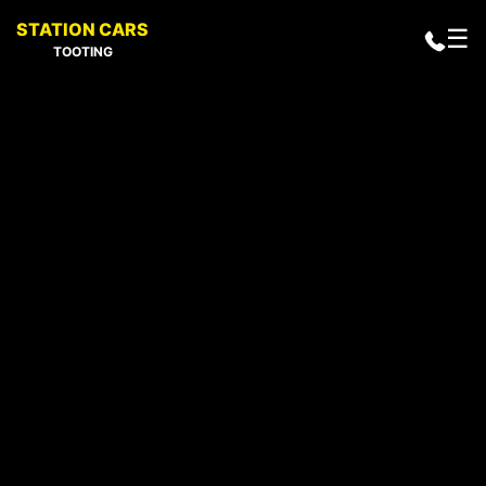
STATION CARS
☰
TOOTING