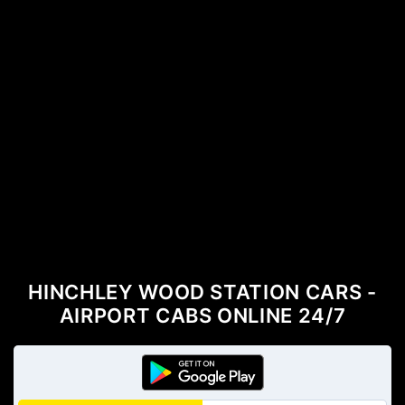
HINCHLEY WOOD STATION CARS -
AIRPORT CABS ONLINE 24/7