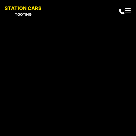
STATION CARS
☰
TOOTING