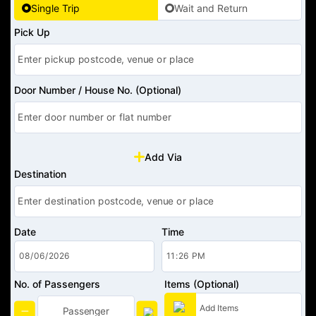
Single Trip
Wait and Return
Pick Up
Door Number / House No. (Optional)
Add Via
Destination
Date
Time
No. of Passengers
Items (Optional)