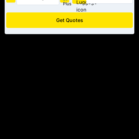
Get Quotes