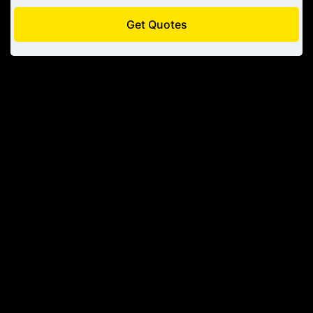
Get Quotes