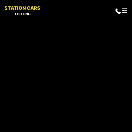
STATION CARS
☰
TOOTING