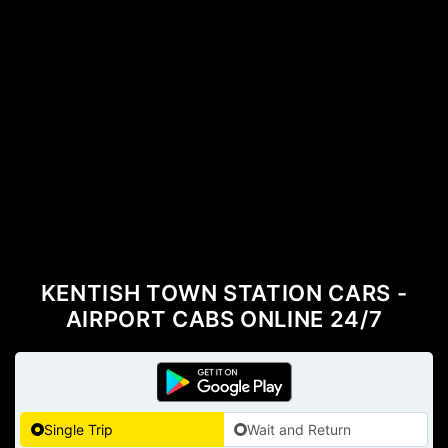
KENTISH TOWN STATION CARS -
AIRPORT CABS ONLINE 24/7
Single Trip
Wait and Return