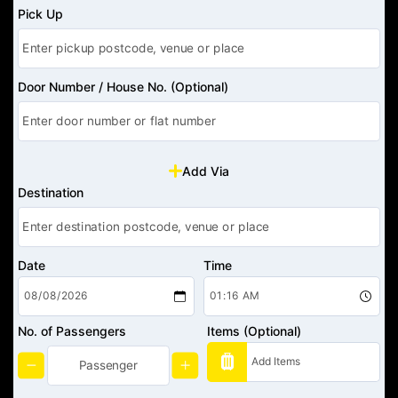
Pick Up
Door Number / House No. (Optional)
Add Via
Destination
Date
Time
No. of Passengers
Items (Optional)