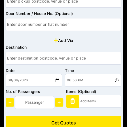
Door Number / House No. (Optional)
Add Via
Destination
Date
Time
No. of Passengers
Items (Optional)
Get Quotes