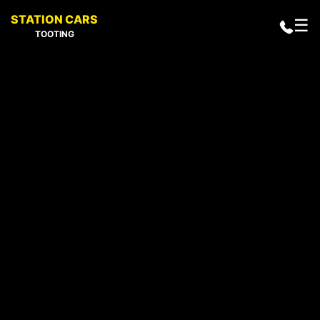
STATION CARS
☰
TOOTING