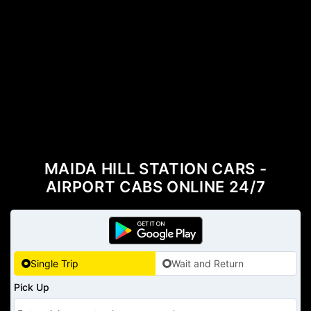
MAIDA HILL STATION CARS -
AIRPORT CABS ONLINE 24/7
Single Trip
Wait and Return
Pick Up