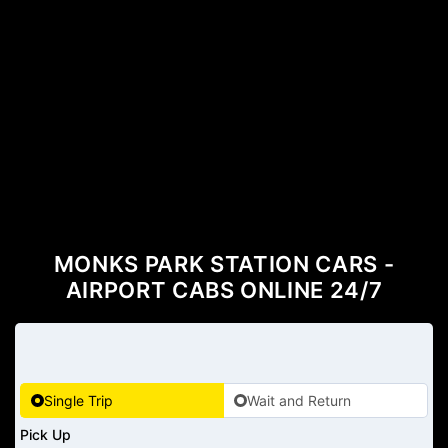
MONKS PARK STATION CARS -
AIRPORT CABS ONLINE 24/7
Single Trip
Wait and Return
Pick Up