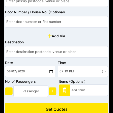
Door Number / House No. (Optional)
Add Via
Destination
Date
Time
No. of Passengers
Items (Optional)
Get Quotes