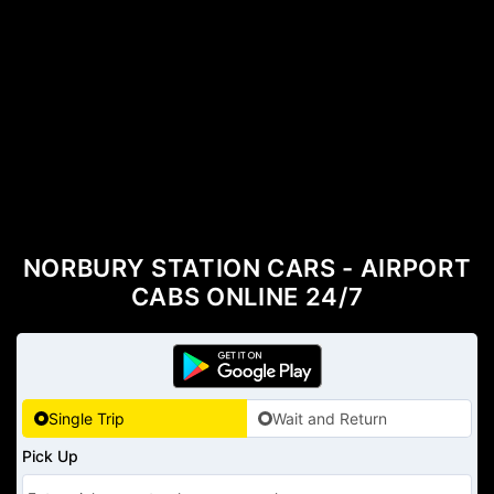
NORBURY STATION CARS - AIRPORT
CABS ONLINE 24/7
Single Trip
Wait and Return
Pick Up