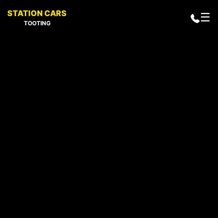
STATION CARS
☰
TOOTING