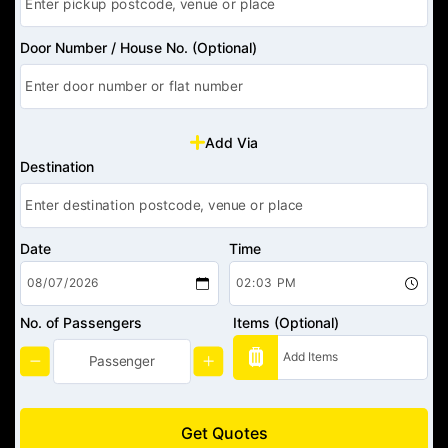
Door Number / House No. (Optional)
Add Via
Destination
Date
Time
No. of Passengers
Items (Optional)
Get Quotes