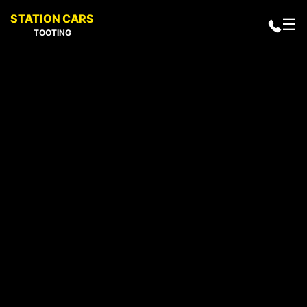
STATION CARS
☰
TOOTING