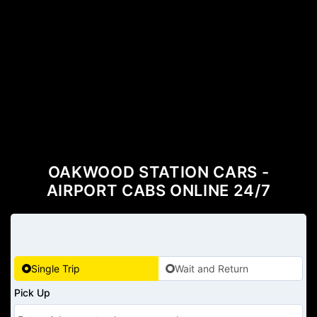
OAKWOOD STATION CARS -
AIRPORT CABS ONLINE 24/7
Single Trip
Wait and Return
Pick Up