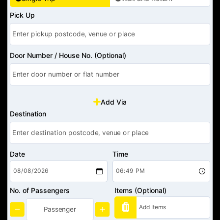
Pick Up
Door Number / House No. (Optional)
Add Via
Destination
Date
Time
No. of Passengers
Items (Optional)