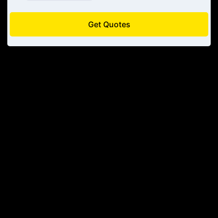
Get Quotes