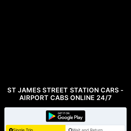
ST JAMES STREET STATION CARS -
AIRPORT CABS ONLINE 24/7
Single Trip
Wait and Return