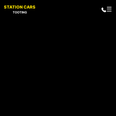
STATION CARS
☰
TOOTING