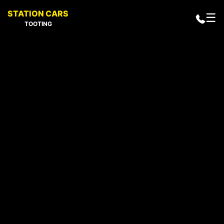
STATION CARS
☰
TOOTING