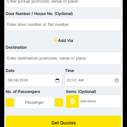
Door Number / House No. (Optional)
Add Via
Destination
Date
Time
No. of Passengers
Items (Optional)
Get Quotes