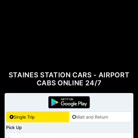
STAINES STATION CARS - AIRPORT
CABS ONLINE 24/7
Single Trip
Wait and Return
Pick Up