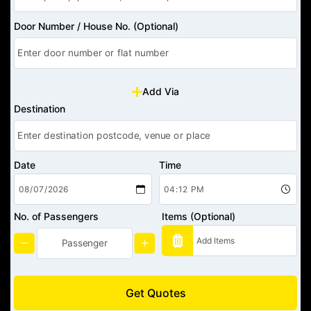
Door Number / House No. (Optional)
Add Via
Destination
Date
Time
No. of Passengers
Items (Optional)
Get Quotes