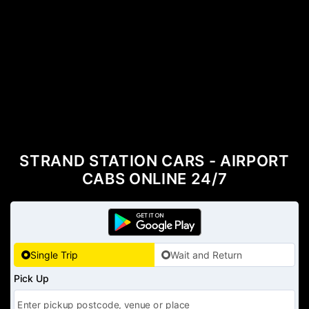
STRAND STATION CARS - AIRPORT
CABS ONLINE 24/7
Single Trip
Wait and Return
Pick Up