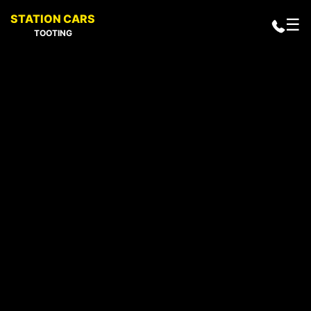
STATION CARS
☰
TOOTING