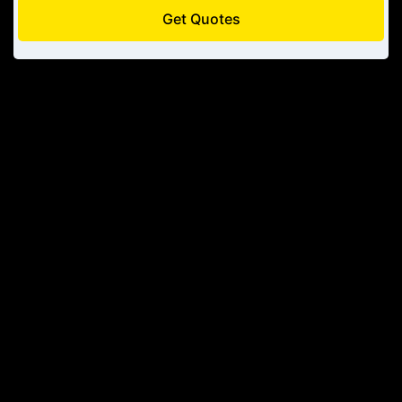
Get Quotes