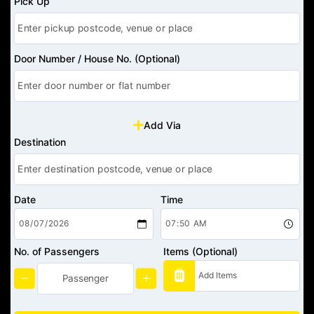
Pick Up
Door Number / House No. (Optional)
Add Via
Destination
Date
Time
No. of Passengers
Items (Optional)