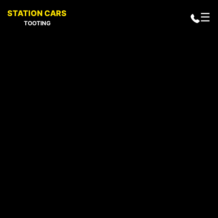
STATION CARS
☰
TOOTING