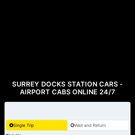
SURREY DOCKS STATION CARS -
AIRPORT CABS ONLINE 24/7
Single Trip
Wait and Return