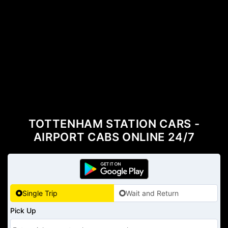
TOTTENHAM STATION CARS -
AIRPORT CABS ONLINE 24/7
Single Trip
Wait and Return
Pick Up