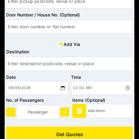
Door Number / House No. (Optional)
Add Via
Destination
Date
Time
No. of Passengers
Items (Optional)
Get Quotes