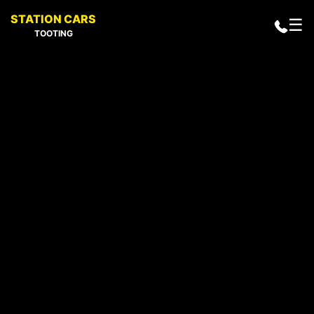
STATION CARS
☰
TOOTING