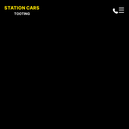
STATION CARS
☰
TOOTING