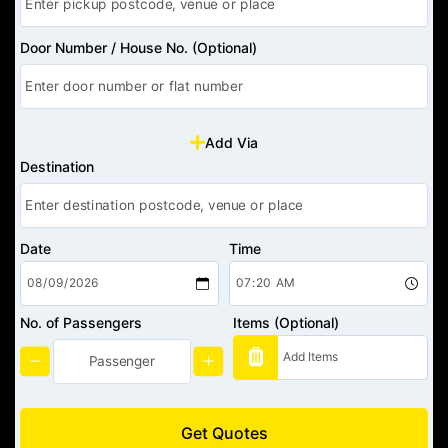
Door Number / House No. (Optional)
Add Via
Destination
Date
Time
No. of Passengers
Items (Optional)
Get Quotes