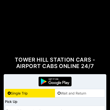
TOWER HILL STATION CARS -
AIRPORT CABS ONLINE 24/7
Single Trip
Wait and Return
Pick Up