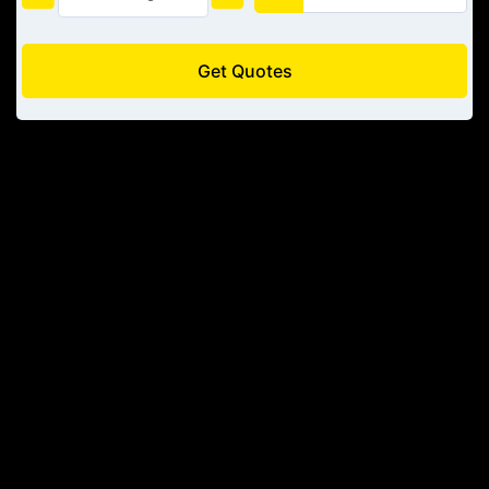
Get Quotes