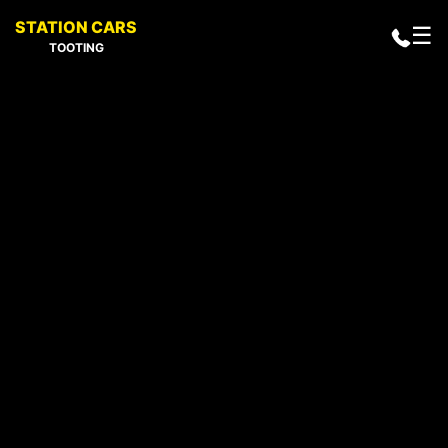
STATION CARS
☰
TOOTING