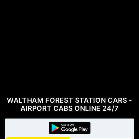
WALTHAM FOREST STATION CARS -
AIRPORT CABS ONLINE 24/7