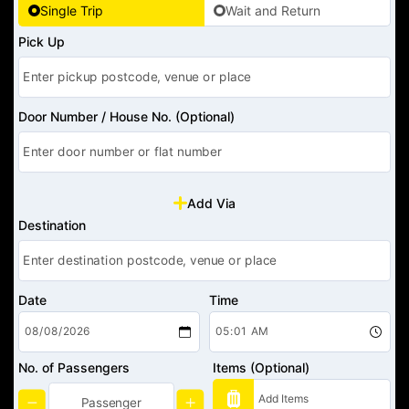
Single Trip
Wait and Return
Pick Up
Door Number / House No. (Optional)
Add Via
Destination
Date
Time
No. of Passengers
Items (Optional)