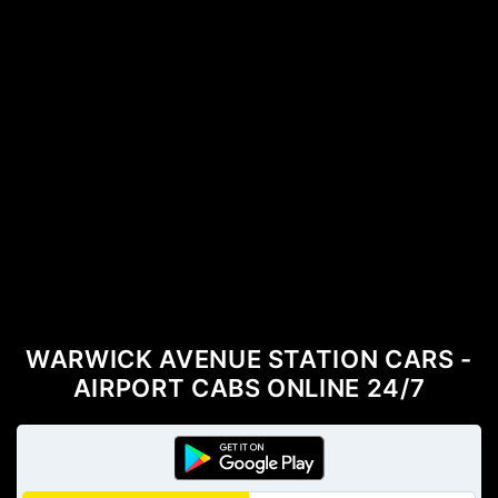
WARWICK AVENUE STATION CARS -
AIRPORT CABS ONLINE 24/7