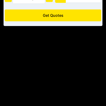
Get Quotes