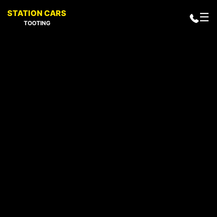
STATION CARS
☰
TOOTING