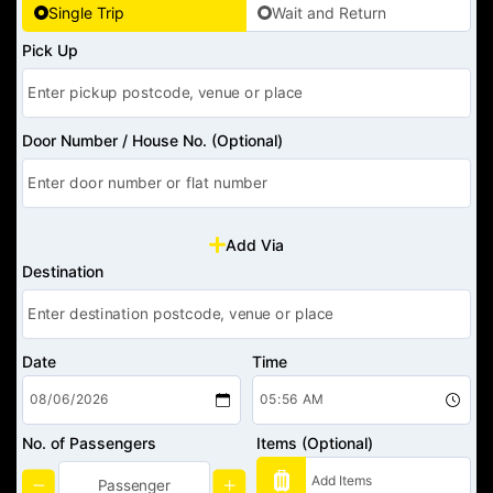
Single Trip
Wait and Return
Pick Up
Door Number / House No. (Optional)
Add Via
Destination
Date
Time
No. of Passengers
Items (Optional)