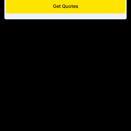
Get Quotes