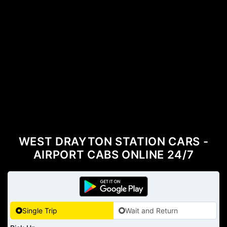
WEST DRAYTON STATION CARS -
AIRPORT CABS ONLINE 24/7
Single Trip
Wait and Return