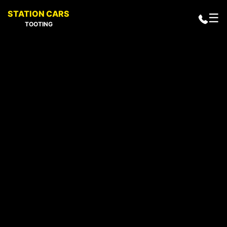
STATION CARS
☰
TOOTING