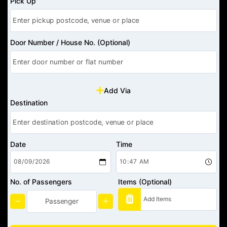
Pick Up
Door Number / House No. (Optional)
Add Via
Destination
Date
Time
No. of Passengers
Items (Optional)